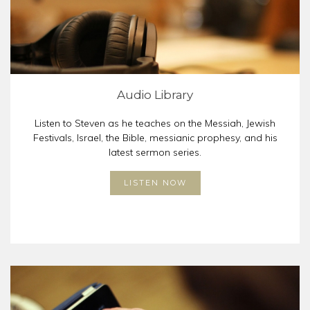
Audio Library
Listen to Steven as he teaches on the Messiah, Jewish
Festivals, Israel, the Bible, messianic prophesy, and his
latest sermon series.
LISTEN NOW