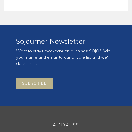
Sojourner Newsletter
Want to stay up-to-date on all things SOJO? Add
your name and email to our private list and we'll
do the rest.
SUBSCRIBE
ADDRESS