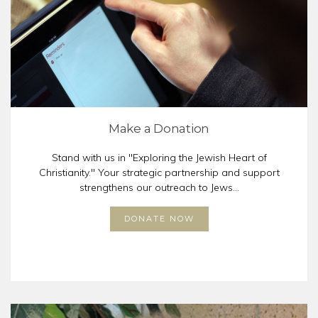
Make a Donation
Stand with us in "Exploring the Jewish Heart of
Christianity." Your strategic partnership and support
strengthens our outreach to Jews...
DONATE NOW