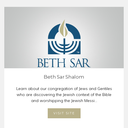
Beth Sar Shalom
Learn about our congregation of Jews and Gentiles
who are discovering the Jewish context of the Bible
and worshipping the Jewish Messi...
VISIT SITE