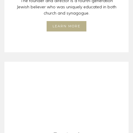
The founder and director is a fourth-generation
Jewish believer who was uniquely educated in both
church and synagogue.
LEARN MORE