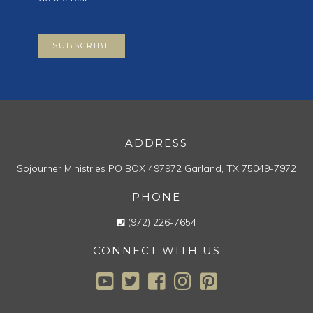
SUBSCRIBE
ADDRESS
Sojourner Ministries
PO BOX 497972
Garland, TX 75049-7972
PHONE
(972) 226-7654
CONNECT WITH US