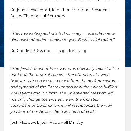
CHAR
SCHEDULE
GER
Dr. John F. Walvoord, late Chancellor and President,
STORE
Dallas Theological Seminary
REPR
CONTACT
STAT
DONATE
OF
"This fascinating and spirited message ... will add a new
FAITH
dimension of understanding to your Easter celebration."
ENDO
Dr. Charles R. Swindoll, Insight for Living
PASS
SEDE
"The Jewish feast of Passover was obviously important to
PREP
our Lord; therefore, it requires the attention of every
believer. We can learn so much from the ancient customs
and symbols of the Passover and how they were fulfilled
2,000 years ago in Christ. The Unleavened Messiah will
not only change the way you view the Christian
sacrament of Communion, it will revolutionize the way
you look at our Savior, the holy Lamb of God."
Josh McDowell, Josh McDowell Ministry