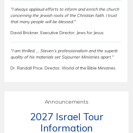
"I always applaud efforts to inform and enrich the church
concerning the Jewish roots of the Christian faith. I trust
that many people will be blessed."
David Brickner, Executive Director, Jews for Jesus
"I am thrilled. ... Steven’s professionalism and the superb
quality of his materials set Sojourner Ministries apart."
Dr. Randall Price, Director, World of the Bible Ministries
Announcements
2027 Israel Tour
Information