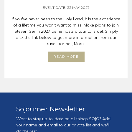
EVENT DATE: 22 MAY 2027
If you've never been to the Holy Land, it is the experience
of a lifetime you won't want to miss. Make plans to join
Steven Ger in 2027 as he hosts a tour to Israel. Simply
click the link below to get more information from our
travel partner, Morn...
READ MORE
Sojourner Newsletter
Want to stay up-to-date on all things SOJO? Add
your name and email to our private list and we'll
do the rest.