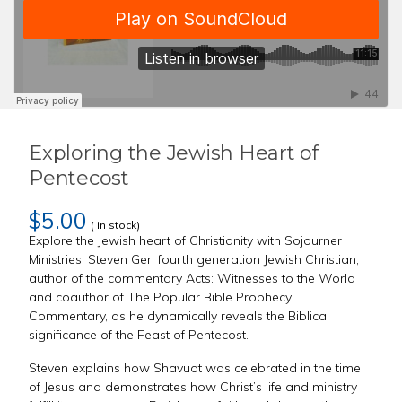
Exploring the Jewish Heart of
Pentecost
$5.00
( in stock)
Explore the Jewish heart of Christianity with Sojourner
Ministries’ Steven Ger, fourth generation Jewish Christian,
author of the commentary Acts: Witnesses to the World
and coauthor of The Popular Bible Prophecy
Commentary, as he dynamically reveals the Biblical
significance of the Feast of Pentecost.
Steven explains how Shavuot was celebrated in the time
of Jesus and demonstrates how Christ’s life and ministry