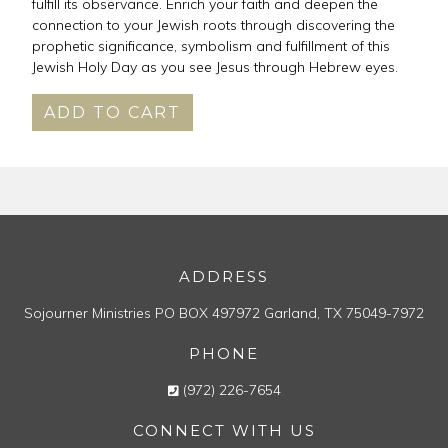
fulfill its observance. Enrich your faith and deepen the
connection to your Jewish roots through discovering the
prophetic significance, symbolism and fulfillment of this
Jewish Holy Day as you see Jesus through Hebrew eyes.
ADD TO CART
ADDRESS
Sojourner Ministries
PO BOX 497972
Garland, TX 75049-7972
PHONE
(972) 226-7654
CONNECT WITH US