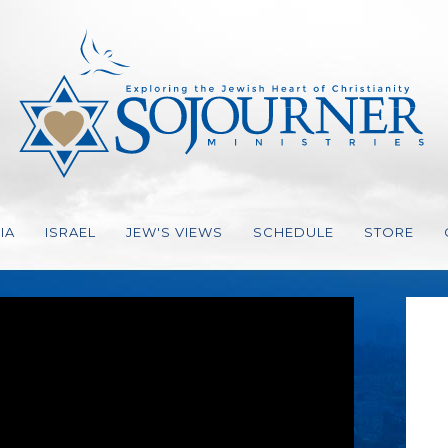
IA
ISRAEL
JEW'S VIEWS
SCHEDULE
STORE
ION, STRATEGY
EO
ES GER
IO
VES
FAITH