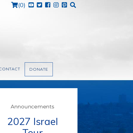
Cart
(
0
)
CONTACT
DONATE
Announcements
2027 Israel
Tour