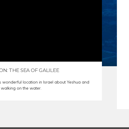
S
ER PREP
ON: THE SEA OF GALILEE
s wonderful location in Israel about Yeshua and
 walking on the water.