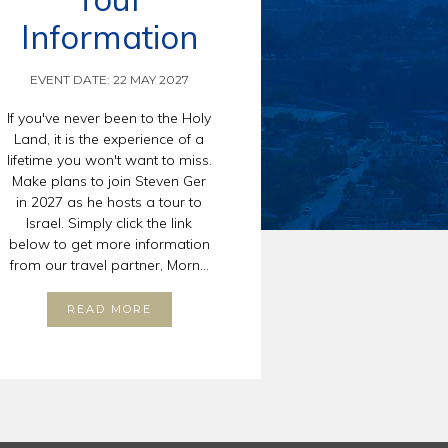
Information
EVENT DATE: 22 MAY 2027
If you've never been to the Holy
Land, it is the experience of a
lifetime you won't want to miss.
Make plans to join Steven Ger
in 2027 as he hosts a tour to
Israel. Simply click the link
below to get more information
from our travel partner, Morn...
READ MORE