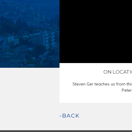
ENDORSEMENT
PASSOVER SED
ON LOCATI
Steven Ger teaches us from thi
Peter
-BACK