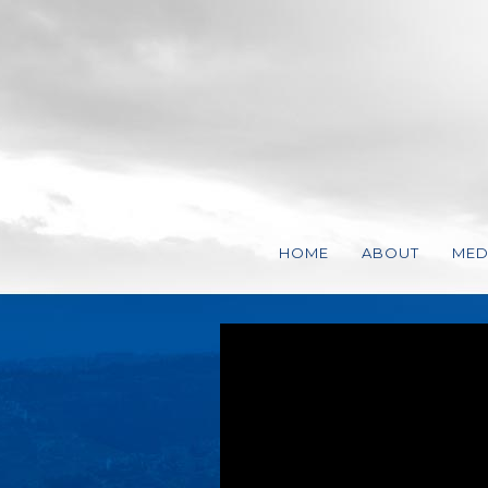
HOME
ABOUT
MED
VISSION, MISS
VID
STEVEN CHARL
AUD
REPRESENTATI
STATEMENT OF 