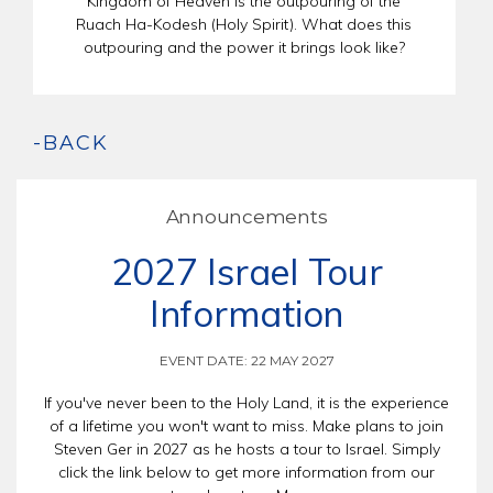
Kingdom of Heaven is the outpouring of the
Ruach Ha-Kodesh (Holy Spirit). What does this
outpouring and the power it brings look like?
-BACK
Announcements
2027 Israel Tour
Information
EVENT DATE: 22 MAY 2027
If you've never been to the Holy Land, it is the experience
of a lifetime you won't want to miss. Make plans to join
Steven Ger in 2027 as he hosts a tour to Israel. Simply
click the link below to get more information from our