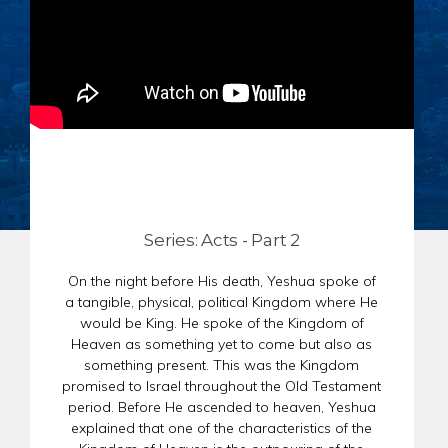
CHAR
SCHEDULE
GER
STORE
REPR
CONTACT
STAT
DONATE
OF
FAITH
ENDO
PASS
SEDE
Series: Acts - Part 2
PREP
On the night before His death, Yeshua spoke of
a tangible, physical, political Kingdom where He
would be King. He spoke of the Kingdom of
Heaven as something yet to come but also as
something present. This was the Kingdom
promised to Israel throughout the Old Testament
period. Before He ascended to heaven, Yeshua
explained that one of the characteristics of the