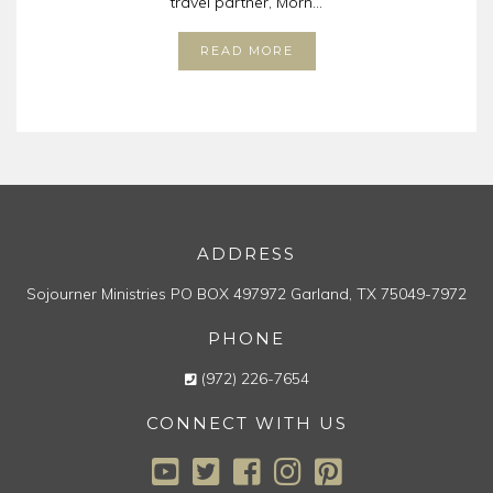
travel partner, Morn...
READ MORE
ADDRESS
Sojourner Ministries
PO BOX 497972
Garland, TX 75049-7972
PHONE
(972) 226-7654
CONNECT WITH US