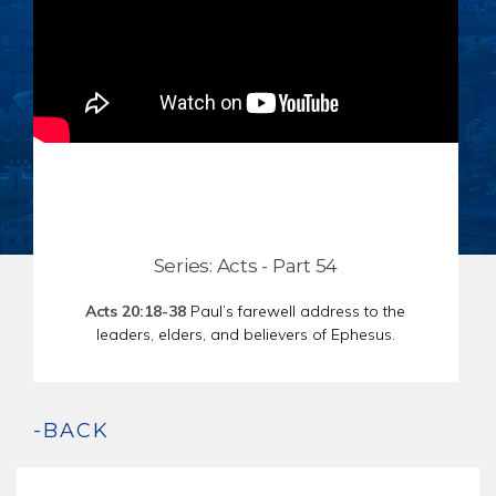
CHAR
SCHEDULE
GER
STORE
REPR
CONTACT
STAT
DONATE
OF
FAITH
ENDO
PASS
SEDE
Series: Acts - Part 54
PREP
Acts 20:18-38
Paul’s farewell address to the
leaders, elders, and believers of Ephesus.
-BACK