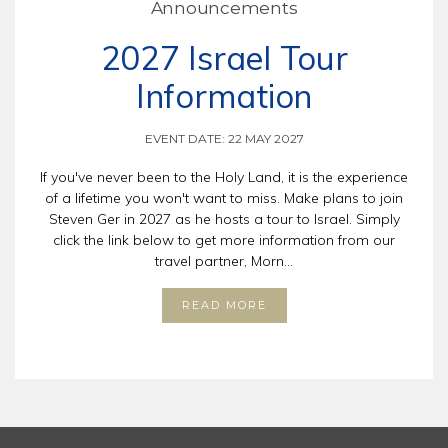
Announcements
2027 Israel Tour
Information
EVENT DATE: 22 MAY 2027
If you've never been to the Holy Land, it is the experience
of a lifetime you won't want to miss. Make plans to join
Steven Ger in 2027 as he hosts a tour to Israel. Simply
click the link below to get more information from our
travel partner, Morn...
READ MORE