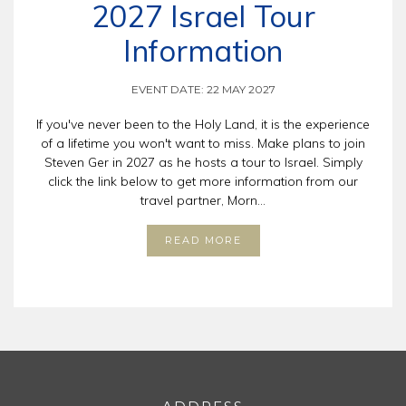
2027 Israel Tour
Information
EVENT DATE: 22 MAY 2027
If you've never been to the Holy Land, it is the experience
of a lifetime you won't want to miss. Make plans to join
Steven Ger in 2027 as he hosts a tour to Israel. Simply
click the link below to get more information from our
travel partner, Morn...
READ MORE