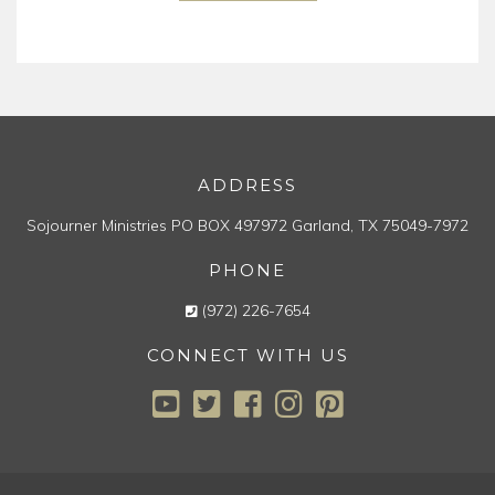
ADDRESS
Sojourner Ministries
PO BOX 497972
Garland, TX 75049-7972
PHONE
(972) 226-7654
CONNECT WITH US