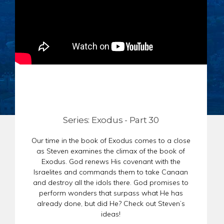
CHAR
SCHEDULE
GER
STORE
REPR
CONTACT
STAT
DONATE
OF
FAITH
ENDO
PASS
SEDE
Series: Exodus - Part 30
PREP
Our time in the book of Exodus comes to a close
as Steven examines the climax of the book of
Exodus. God renews His covenant with the
Israelites and commands them to take Canaan
and destroy all the idols there. God promises to
perform wonders that surpass what He has
already done, but did He? Check out Steven’s
ideas!