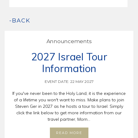
-BACK
Announcements
2027 Israel Tour
Information
EVENT DATE: 22 MAY 2027
If you've never been to the Holy Land, it is the experience
of a lifetime you won't want to miss. Make plans to join
Steven Ger in 2027 as he hosts a tour to Israel. Simply
click the link below to get more information from our
travel partner, Morn...
READ MORE