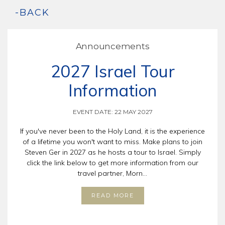
-BACK
Announcements
2027 Israel Tour
Information
EVENT DATE: 22 MAY 2027
If you've never been to the Holy Land, it is the experience
of a lifetime you won't want to miss. Make plans to join
Steven Ger in 2027 as he hosts a tour to Israel. Simply
click the link below to get more information from our
travel partner, Morn...
READ MORE