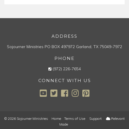
ADDRESS
Sojourner Ministries
PO BOX 497972
Garland, TX 75049-7972
PHONE
(972) 226-7654
CONNECT WITH US
© 2026 Sojourner Ministries
Home
Terms of Use
Support
Relevant
Made