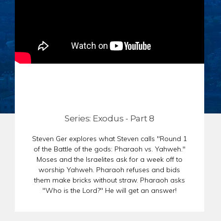
CHAR
SCHEDULE
GER
STORE
REPR
CONTACT
STAT
DONATE
OF
FAITH
ENDO
PASS
SEDE
Series: Exodus - Part 8
PREP
Steven Ger explores what Steven calls "Round 1
of the Battle of the gods: Pharaoh vs. Yahweh."
Moses and the Israelites ask for a week off to
worship Yahweh. Pharaoh refuses and bids
them make bricks without straw. Pharaoh asks
"Who is the Lord?" He will get an answer!