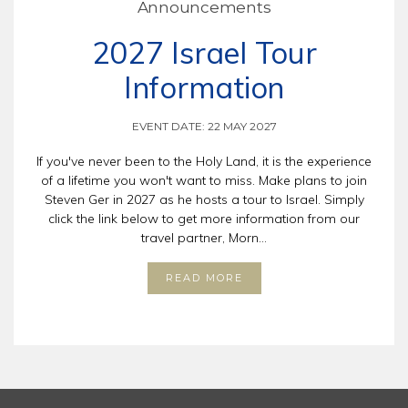
Announcements
2027 Israel Tour
Information
EVENT DATE: 22 MAY 2027
If you've never been to the Holy Land, it is the experience
of a lifetime you won't want to miss. Make plans to join
Steven Ger in 2027 as he hosts a tour to Israel. Simply
click the link below to get more information from our
travel partner, Morn...
READ MORE