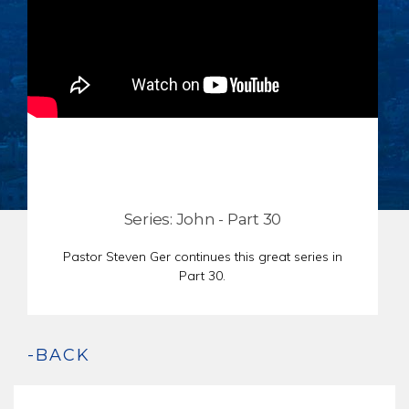
CHAR
SCHEDULE
GER
STORE
REPR
CONTACT
STAT
DONATE
OF
FAITH
ENDO
PASS
SEDE
Series: John - Part 30
PREP
Pastor Steven Ger continues this great series in
Part 30.
-BACK