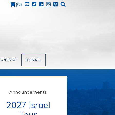
Cart
(
0
)
CONTACT
DONATE
Announcements
2027 Israel
Tour