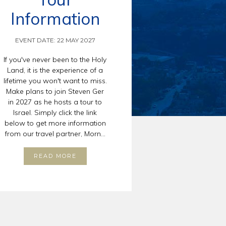
Information
EVENT DATE: 22 MAY 2027
If you've never been to the Holy
Land, it is the experience of a
lifetime you won't want to miss.
Make plans to join Steven Ger
in 2027 as he hosts a tour to
Israel. Simply click the link
below to get more information
from our travel partner, Morn...
READ MORE