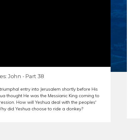
S
ER PREP
es: John - Part 38
riumphal entry into Jerusalem shortly before His
ua thought He was the Messianic King coming to
ssion. How will Yeshua deal with the peoples'
 Why did Yeshua choose to ride a donkey?