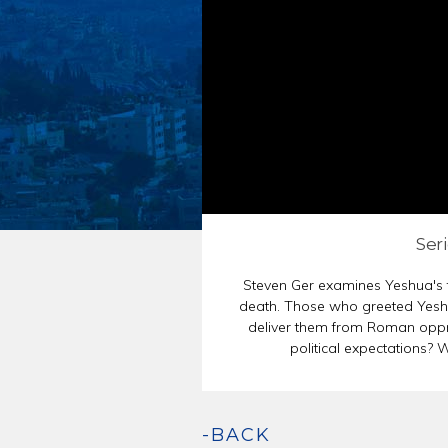
ENDORSEMENT
PASSOVER SED
Seri
Steven Ger examines Yeshua's t
death. Those who greeted Yesh
deliver them from Roman oppre
political expectations?
-BACK