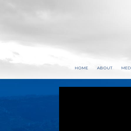
HOME
ABOUT
MED
VISSION, MISS
VID
STEVEN CHARL
AUD
REPRESENTATI
STATEMENT OF 