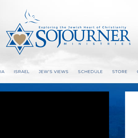
IA
ISRAEL
JEW'S VIEWS
SCHEDULE
STORE
ION, STRATEGY
EO
ES GER
IO
VES
FAITH