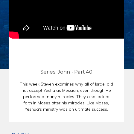
CHAR
SCHEDULE
GER
STORE
REPR
CONTACT
STAT
DONATE
OF
FAITH
ENDO
PASS
SEDE
Series: John - Part 40
PREP
This week Steven examines why all of Israel did
not accept Yeshu as Messiah, even though He
performed many miracles. They also lacked
faith in Moses after his miracles. Like Moses,
Yeshua's ministry was an ultimate success.