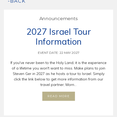
-BACK
Announcements
2027 Israel Tour
Information
EVENT DATE: 22 MAY 2027
If you've never been to the Holy Land, it is the experience
of a lifetime you won't want to miss. Make plans to join
Steven Ger in 2027 as he hosts a tour to Israel. Simply
click the link below to get more information from our
travel partner, Morn...
READ MORE