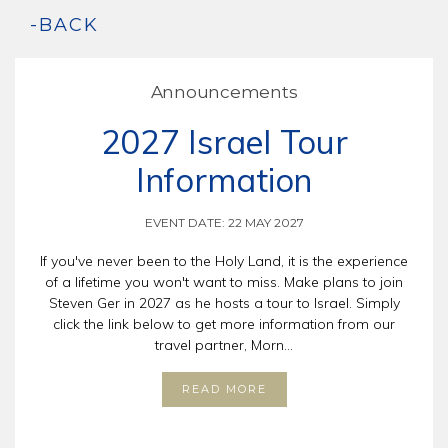
-BACK
Announcements
2027 Israel Tour
Information
EVENT DATE: 22 MAY 2027
If you've never been to the Holy Land, it is the experience
of a lifetime you won't want to miss. Make plans to join
Steven Ger in 2027 as he hosts a tour to Israel. Simply
click the link below to get more information from our
travel partner, Morn...
READ MORE