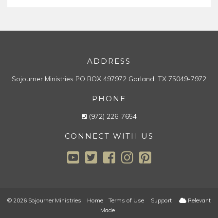
ADDRESS
Sojourner Ministries
PO BOX 497972
Garland, TX 75049-7972
PHONE
(972) 226-7654
CONNECT WITH US
© 2026 Sojourner Ministries
Home
Terms of Use
Support
Relevant
Made