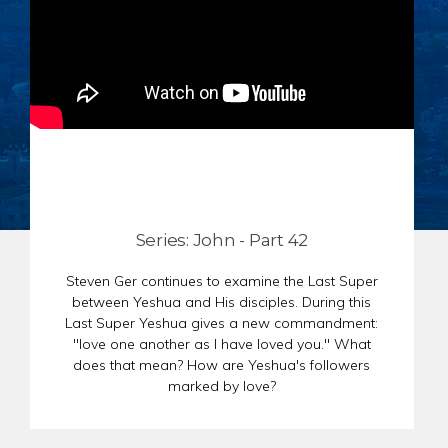
CHAR
SCHEDULE
GER
STORE
REPR
CONTACT
STAT
DONATE
OF
FAITH
ENDO
PASS
SEDE
Series: John - Part 42
PREP
Steven Ger continues to examine the Last Super
between Yeshua and His disciples. During this
Last Super Yeshua gives a new commandment:
"love one another as I have loved you." What
does that mean? How are Yeshua's followers
marked by love?