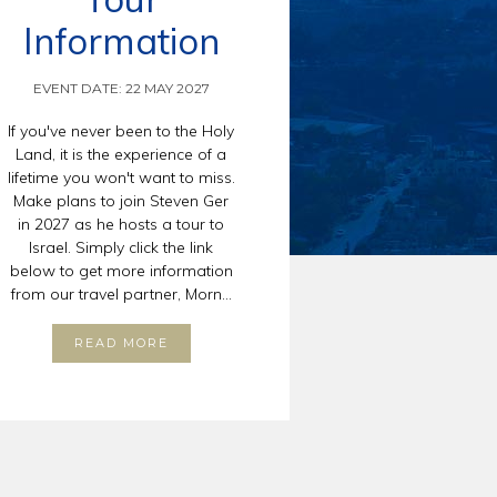
Information
EVENT DATE: 22 MAY 2027
If you've never been to the Holy
Land, it is the experience of a
lifetime you won't want to miss.
Make plans to join Steven Ger
in 2027 as he hosts a tour to
Israel. Simply click the link
below to get more information
from our travel partner, Morn...
READ MORE