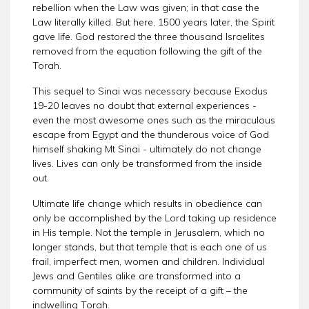
rebellion when the Law was given; in that case the
Law literally killed. But here, 1500 years later, the Spirit
gave life. God restored the three thousand Israelites
removed from the equation following the gift of the
Torah.
This sequel to Sinai was necessary because Exodus
19-20 leaves no doubt that external experiences -
even the most awesome ones such as the miraculous
escape from Egypt and the thunderous voice of God
himself shaking Mt Sinai - ultimately do not change
lives. Lives can only be transformed from the inside
out.
Ultimate life change which results in obedience can
only be accomplished by the Lord taking up residence
in His temple. Not the temple in Jerusalem, which no
longer stands, but that temple that is each one of us
frail, imperfect men, women and children. Individual
Jews and Gentiles alike are transformed into a
community of saints by the receipt of a gift – the
indwelling Torah.