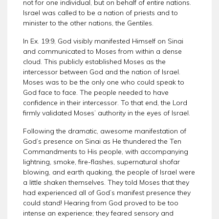
not for one individual, but on behalf of entire nations.
Israel was called to be a nation of priests and to
minister to the other nations, the Gentiles.
In Ex. 19:9, God visibly manifested Himself on Sinai
and communicated to Moses from within a dense
cloud. This publicly established Moses as the
intercessor between God and the nation of Israel.
Moses was to be the only one who could speak to
God face to face. The people needed to have
confidence in their intercessor. To that end, the Lord
firmly validated Moses’ authority in the eyes of Israel.
Following the dramatic, awesome manifestation of
God’s presence on Sinai as He thundered the Ten
Commandments to His people, with accompanying
lightning, smoke, fire-flashes, supernatural shofar
blowing, and earth quaking, the people of Israel were
a little shaken themselves. They told Moses that they
had experienced all of God’s manifest presence they
could stand! Hearing from God proved to be too
intense an experience; they feared sensory and