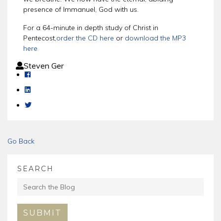
presence of Immanuel, God with us.
For a 64-minute in depth study of Christ in
Pentecost,
order the CD here
or
download the MP3
here
Steven Ger
Go Back
SEARCH
SUBMIT