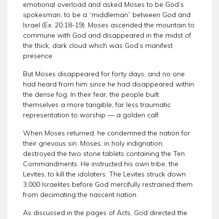
emotional overload and asked Moses to be God’s
spokesman, to be a “middleman” between God and
Israel (Ex. 20:18-19). Moses ascended the mountain to
commune with God and disappeared in the midst of
the thick, dark cloud which was God’s manifest
presence.
But Moses disappeared for forty days, and no one
had heard from him since he had disappeared within
the dense fog. In their fear, the people built
themselves a more tangible, far less traumatic
representation to worship — a golden calf.
When Moses returned, he condemned the nation for
their grievous sin. Moses, in holy indignation,
destroyed the two stone tablets containing the Ten
Commandments. He instructed his own tribe, the
Levites, to kill the idolaters. The Levites struck down
3,000 Israelites before God mercifully restrained them
from decimating the nascent nation.
As discussed in the pages of Acts, God directed the