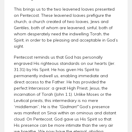
This brings us to the two leavened loaves presented
on Pentecost. These leavened loaves prefigure the
church, a church created of two loaves, Jews and
Gentiles, both of whom are leavened, sinful, both of
whom desperately need the indwelling Torah, the
Spirit, in order to be pleasing and acceptable in God’s
sight.
Pentecost reminds us that God has personally
engraved His righteous standards on our hearts (Jer.
31:31) by His Spirit. He has given His Spirit to
permanently indwell us, enabling immediate and
direct access to the Father. He has provided the
perfect Intercessor: a great High Priest, Jesus, the
incarnation of Torah (John 1:1). Unlike Moses or the
Levitical priests, this intermediary is no mere
“middleman”; He is the
“Godman!”
God’s presence
was manifest on Sinai within an ominous and distant
cloud. On Pentecost, God gave us His Spirit so that
His presence can be more intimate than the very air
we breathe. We now have the eternal, abiding