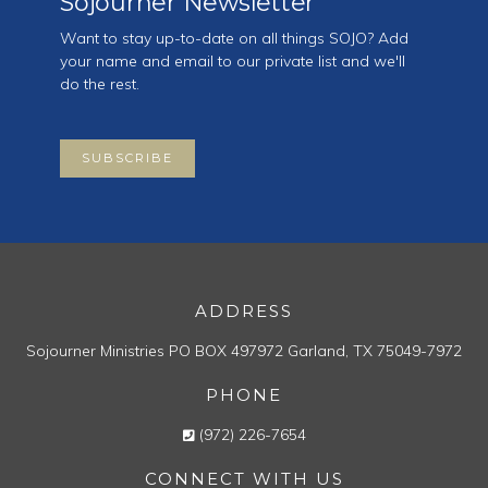
Sojourner Newsletter
Want to stay up-to-date on all things SOJO? Add
your name and email to our private list and we'll
do the rest.
SUBSCRIBE
ADDRESS
Sojourner Ministries
PO BOX 497972
Garland, TX 75049-7972
PHONE
(972) 226-7654
CONNECT WITH US