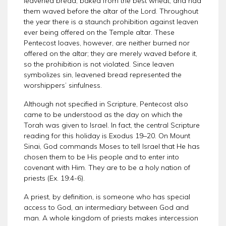
leavened bread, baked from the best wheat, and had
them waved before the altar of the Lord. Throughout
the year there is a staunch prohibition against leaven
ever being offered on the Temple altar. These
Pentecost loaves, however, are neither burned nor
offered on the altar; they are merely waved before it,
so the prohibition is not violated. Since leaven
symbolizes sin, leavened bread represented the
worshippers’ sinfulness.
Although not specified in Scripture, Pentecost also
came to be understood as the day on which the
Torah was given to Israel. In fact, the central Scripture
reading for this holiday is Exodus 19–20. On Mount
Sinai, God commands Moses to tell Israel that He has
chosen them to be His people and to enter into
covenant with Him. They are to be a holy nation of
priests (Ex. 19:4-6).
A priest, by definition, is someone who has special
access to God, an intermediary between God and
man. A whole kingdom of priests makes intercession