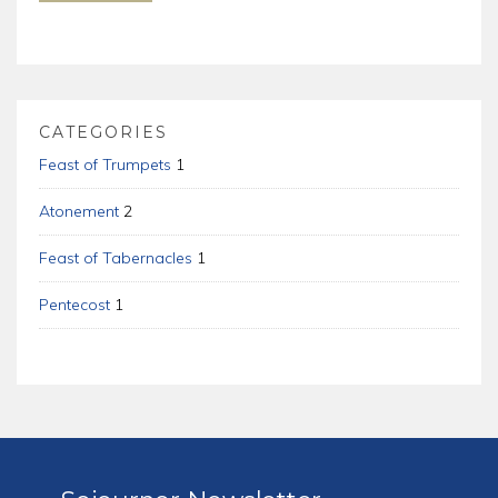
CATEGORIES
Feast of Trumpets
1
Atonement
2
Feast of Tabernacles
1
Pentecost
1