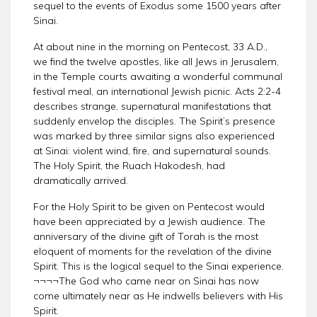
sequel to the events of Exodus some 1500 years after
Sinai.
At about nine in the morning on Pentecost, 33 A.D.,
we find the twelve apostles, like all Jews in Jerusalem,
in the Temple courts awaiting a wonderful communal
festival meal, an international Jewish picnic. Acts 2:2-4
describes strange, supernatural manifestations that
suddenly envelop the disciples. The Spirit’s presence
was marked by three similar signs also experienced
at Sinai: violent wind, fire, and supernatural sounds.
The Holy Spirit, the Ruach Hakodesh, had
dramatically arrived.
For the Holy Spirit to be given on Pentecost would
have been appreciated by a Jewish audience. The
anniversary of the divine gift of Torah is the most
eloquent of moments for the revelation of the divine
Spirit. This is the logical sequel to the Sinai experience.
¬¬¬¬The God who came near on Sinai has now
come ultimately near as He indwells believers with His
Spirit.