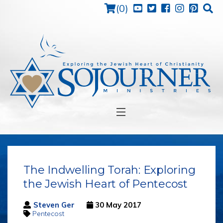
Cart
(
0
)
HOME
ABOUT
BACK
The Indwelling Torah: Exploring
MEDIA
BACK
VISSI
the Jewish Heart of Pentecost
MISSI
ISRAEL
VIDE
STRA
Steven Ger
30 May 2017
JEW'S VIEWS
AUDI
Pentecost
STEV