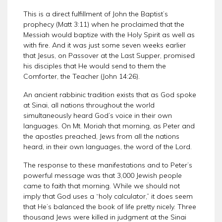
This is a direct fulfillment of John the Baptist’s
prophecy (Matt 3:11) when he proclaimed that the
Messiah would baptize with the Holy Spirit as well as
with fire. And it was just some seven weeks earlier
that Jesus, on Passover at the Last Supper, promised
his disciples that He would send to them the
Comforter, the Teacher (John 14:26).
An ancient rabbinic tradition exists that as God spoke
at Sinai, all nations throughout the world
simultaneously heard God’s voice in their own
languages. On Mt. Moriah that morning, as Peter and
the apostles preached, Jews from all the nations
heard, in their own languages, the word of the Lord.
The response to these manifestations and to Peter’s
powerful message was that 3,000 Jewish people
came to faith that morning. While we should not
imply that God uses a “holy calculator,” it does seem
that He’s balanced the book of life pretty nicely. Three
thousand Jews were killed in judgment at the Sinai