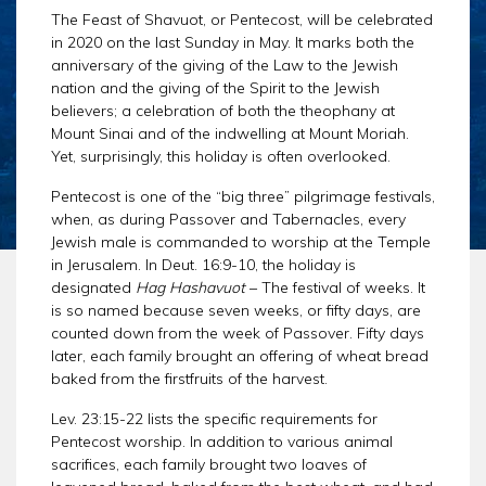
CHAR
SCHEDULE
The Feast of Shavuot, or Pentecost, will be celebrated
GER
in 2020 on the last Sunday in May. It marks both the
STORE
REPR
anniversary of the giving of the Law to the Jewish
CONTACT
nation and the giving of the Spirit to the Jewish
STAT
believers; a celebration of both the theophany at
DONATE
OF
Mount Sinai and of the indwelling at Mount Moriah.
FAITH
Yet, surprisingly, this holiday is often overlooked.
ENDO
Pentecost is one of the “big three” pilgrimage festivals,
when, as during Passover and Tabernacles, every
PASS
Jewish male is commanded to worship at the Temple
SEDE
in Jerusalem. In Deut. 16:9-10, the holiday is
PREP
designated
Hag Hashavuot
– The festival of weeks. It
is so named because seven weeks, or fifty days, are
counted down from the week of Passover. Fifty days
later, each family brought an offering of wheat bread
baked from the firstfruits of the harvest.
Lev. 23:15-22 lists the specific requirements for
Pentecost worship. In addition to various animal
sacrifices, each family brought two loaves of